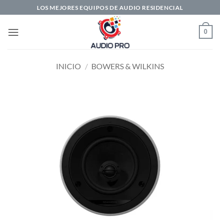
Saltar
LOS MEJORES EQUIPOS DE AUDIO RESIDENCIAL
al
contenido
0
INICIO
/
BOWERS & WILKINS