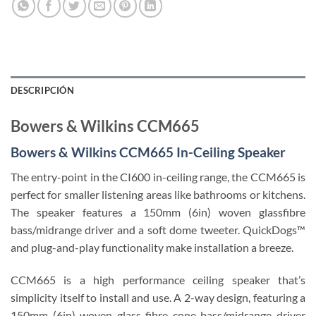
DESCRIPCIÓN
Bowers & Wilkins CCM665
Bowers & Wilkins CCM665 In-Ceiling Speaker
The entry-point in the CI600 in-ceiling range, the CCM665 is
perfect for smaller listening areas like bathrooms or kitchens.
The speaker features a 150mm (6in) woven glassfibre
bass/midrange driver and a soft dome tweeter. QuickDogs™
and plug-and-play functionality make installation a breeze.
CCM665 is a high performance ceiling speaker that’s
simplicity itself to install and use. A 2-way design, featuring a
150mm (6in) woven glass fibre cone bass/midrange driver