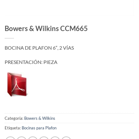
Bowers & Wilkins CCM665
BOCINA DE PLAFON 6″, 2 VÍAS
PRESENTACIÓN: PIEZA
Categoría:
Bowers & Wilkins
Etiqueta:
Bocinas para Plafon