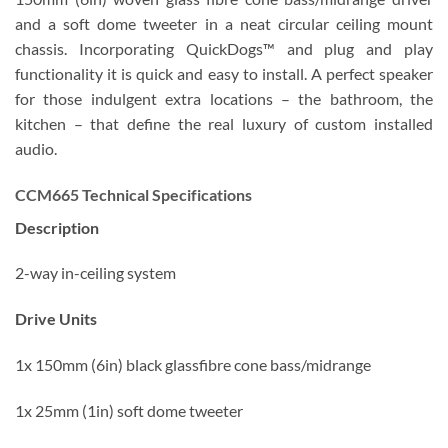
and a soft dome tweeter in a neat circular ceiling mount
chassis. Incorporating QuickDogs™ and plug and play
functionality it is quick and easy to install. A perfect speaker
for those indulgent extra locations – the bathroom, the
kitchen – that define the real luxury of custom installed
audio.
CCM665 Technical Specifications
Description
2-way in-ceiling system
Drive Units
1x 150mm (6in) black glassfibre cone bass/midrange
1x 25mm (1in) soft dome tweeter