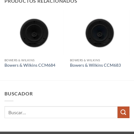
PRODUCTOS RELACIONADOS
BOWERS & WILKINS
BOWERS & WILKINS
Bowers & Wilkins CCM684
Bowers & Wilkins CCM683
BUSCADOR
Buscar
por: