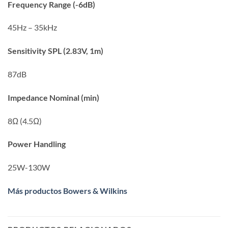
Frequency Range (-6dB)
45Hz – 35kHz
Sensitivity SPL (2.83V, 1m)
87dB
Impedance Nominal (min)
8Ω (4.5Ω)
Power Handling
25W-130W
Más productos Bowers & Wilkins