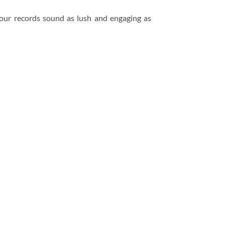
your records sound as lush and engaging as