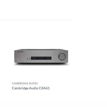
CAMBRIDGE AUDIO
MCINTOSH
Cambridge Audio CXA61
McIntosh MA5300