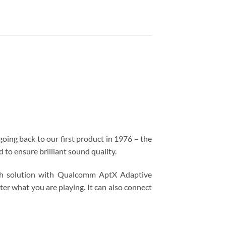
going back to our first product in 1976 – the
o ensure brilliant sound quality.
ooth solution with Qualcomm AptX Adaptive
er what you are playing. It can also connect