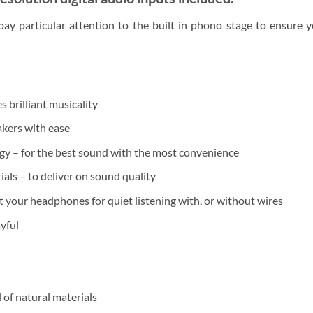
ay particular attention to the built in phono stage to ensure 
brilliant musicality
kers with ease
y – for the best sound with the most convenience
als – to deliver on sound quality
your headphones for quiet listening with, or without wires
yful
 of natural materials