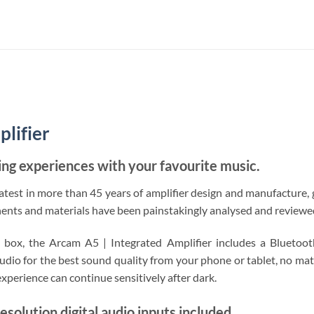
lifier
ning experiences with your favourite music.
atest in more than 45 years of amplifier design and manufacture, 
s and materials have been painstakingly analysed and reviewed t
e box, the Arcam A5 | Integrated Amplifier includes a Bluet
udio for the best sound quality from your phone or tablet, no matt
xperience can continue sensitively after dark.
resolution digital audio inputs included.