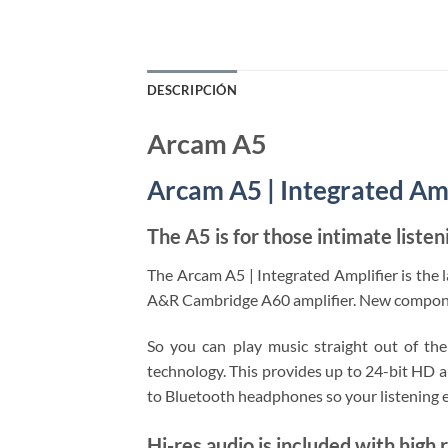
DESCRIPCIÓN
Arcam A5
Arcam A5 | Integrated Amp
The A5 is for those intimate liste
The Arcam A5 | Integrated Amplifier is the l
A&R Cambridge A60 amplifier. New component
So you can play music straight out of th
technology. This provides up to 24-bit HD a
to Bluetooth headphones so your listening e
Hi-res audio is included with high 