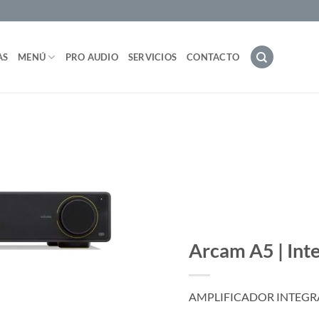
AS
MENÚ
PRO AUDIO
SERVICIOS
CONTACTO
Arcam A5 | Int
AMPLIFICADOR INTEGRA