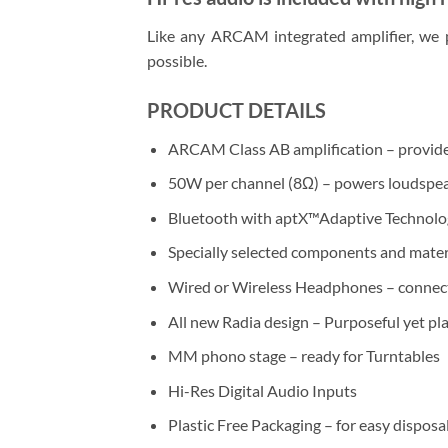
Like any ARCAM integrated amplifier, we p
possible.
PRODUCT DETAILS
ARCAM Class AB amplification – provides 
50W per channel (8Ω) – powers loudspea
Bluetooth with aptX™Adaptive Technolog
Specially selected components and materi
Wired or Wireless Headphones – connect 
All new Radia design – Purposeful yet pla
MM phono stage – ready for Turntables
Hi-Res Digital Audio Inputs
Plastic Free Packaging – for easy disposal