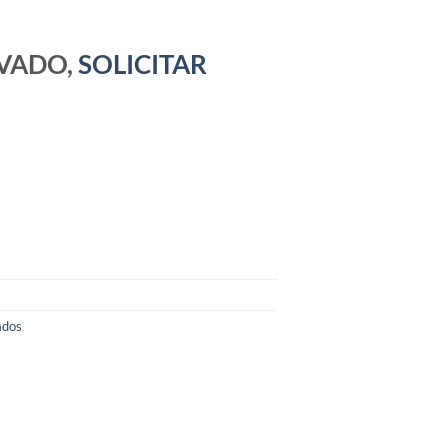
RVADO,
SOLICITAR
ados