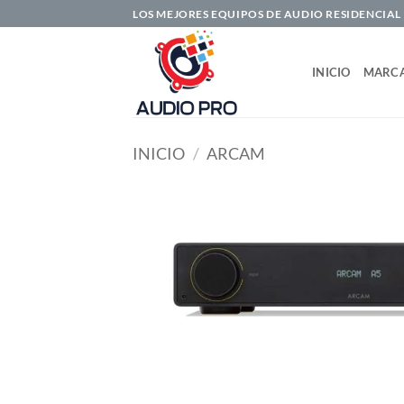
Saltar
LOS MEJORES EQUIPOS DE AUDIO RESIDENCIAL
al
contenido
INICIO
MARC
INICIO
/
ARCAM