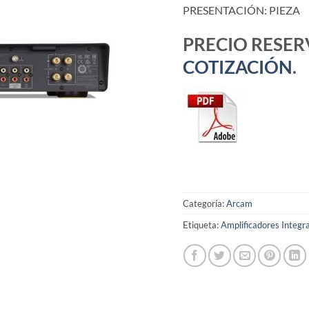
PRESENTACIÓN: PIEZA
PRECIO RESE
COTIZACIÓN
.
Categoría:
Arcam
Etiqueta:
Amplificadores Integr