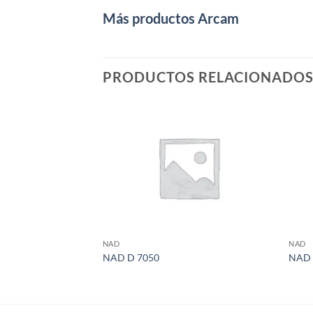
Más productos Arcam
PRODUCTOS RELACIONADO
NAD
NAD
NAD D 7050
NAD 