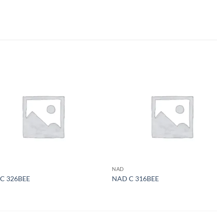
S
NAD
C 326BEE
NAD C 316BEE