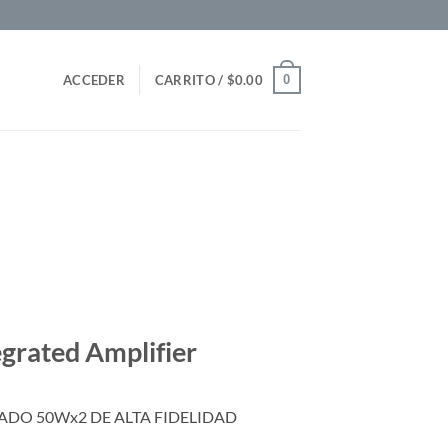
0
ACCEDER
CARRITO /
$
0.00
egrated Amplifier
DO 50Wx2 DE ALTA FIDELIDAD