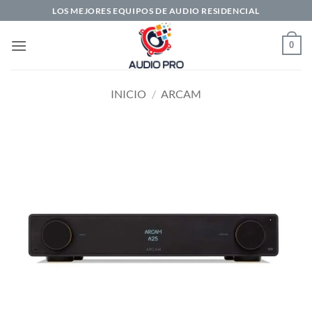
Saltar
LOS MEJORES EQUIPOS DE AUDIO RESIDENCIAL
al
contenido
0
INICIO
/
ARCAM