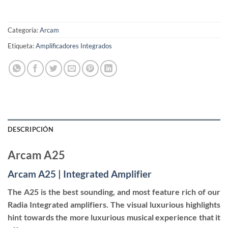
Categoría:
Arcam
Etiqueta:
Amplificadores Integrados
DESCRIPCIÓN
Arcam A25
Arcam A25 | Integrated Amplifier
The A25 is the best sounding, and most feature rich of our
Radia Integrated amplifiers. The visual luxurious highlights
hint towards the more luxurious musical experience that it