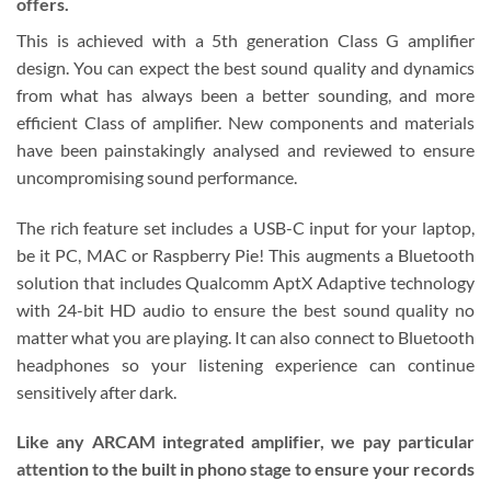
offers.
This is achieved with a 5th generation Class G amplifier
design. You can expect the best sound quality and dynamics
from what has always been a better sounding, and more
efficient Class of amplifier. New components and materials
have been painstakingly analysed and reviewed to ensure
uncompromising sound performance.
The rich feature set includes a USB-C input for your laptop,
be it PC, MAC or Raspberry Pie! This augments a Bluetooth
solution that includes Qualcomm AptX Adaptive technology
with 24-bit HD audio to ensure the best sound quality no
matter what you are playing. It can also connect to Bluetooth
headphones so your listening experience can continue
sensitively after dark.
Like any ARCAM integrated amplifier, we pay particular
attention to the built in phono stage to ensure your records