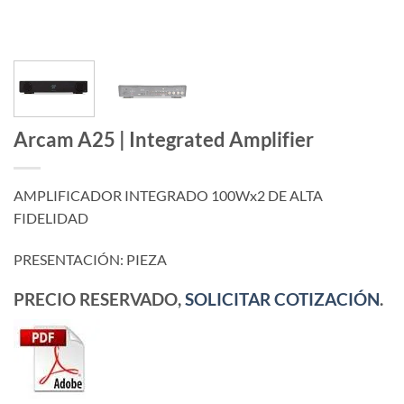
Arcam A25 | Integrated Amplifier
AMPLIFICADOR INTEGRADO 100Wx2 DE ALTA
FIDELIDAD
PRESENTACIÓN: PIEZA
PRECIO RESERVADO,
SOLICITAR COTIZACIÓN
.