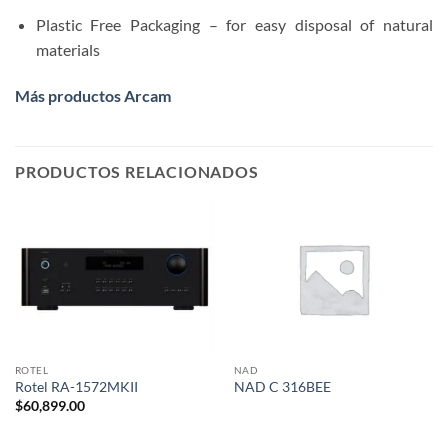
Plastic Free Packaging – for easy disposal of natural
materials
Más productos Arcam
PRODUCTOS RELACIONADOS
ROTEL
NAD
Rotel RA-1572MKII
NAD C 316BEE
$
60,899.00