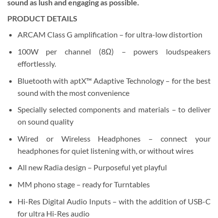
sound as lush and engaging as possible.
PRODUCT DETAILS
ARCAM Class G amplification – for ultra-low distortion
100W per channel (8
Ω
) – powers loudspeakers
effortlessly.
Bluetooth with aptX™ Adaptive Technology – for the best
sound with the most convenience
Specially selected components and materials – to deliver
on sound quality
Wired or Wireless Headphones – connect your
headphones for quiet listening with, or without wires
All new Radia design – Purposeful yet playful
MM phono stage – ready for Turntables
Hi-Res Digital Audio Inputs – with the addition of USB-C
for ultra Hi-Res audio